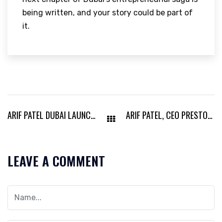
being written, and your story could be part of
it.
ARIF PATEL DUBAI LAUNCHES NEW STRATEGIC MODEL SET TO TRANSFORM MODERN BUSINESS LEADERSHIP
ARIF PATEL, CEO PRESTON OIL & GAS, TRANSFORMING UAE’S ENERGY LANDSCAPE
LEAVE A COMMENT