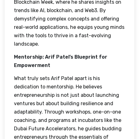
Blockchain Week, where he shares insights on
trends like AI, blockchain, and Web3. By
demystifying complex concepts and offering
real-world applications, he equips young minds
with the tools to thrive in a fast-evolving
landscape.
Mentorship: Arif Patel’s Blueprint for
Empowerment
What truly sets Arif Patel apart is his
dedication to mentorship. He believes
entrepreneurship is not just about launching
ventures but about building resilience and
adaptability. Through workshops, one-on-one
coaching, and programs at incubators like the
Dubai Future Accelerators, he guides budding
entrepreneurs through the essentials of