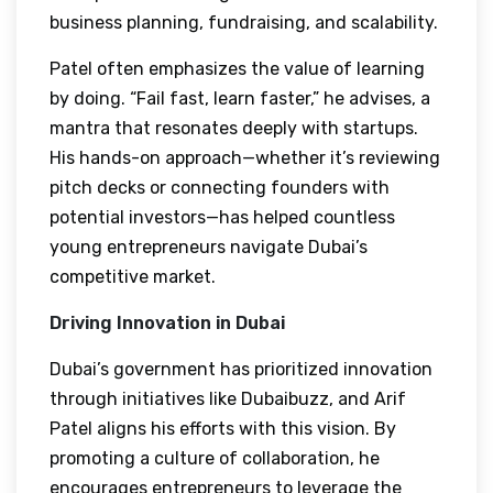
business planning, fundraising, and scalability.
Patel often emphasizes the value of learning
by doing. “Fail fast, learn faster,” he advises, a
mantra that resonates deeply with startups.
His hands-on approach—whether it’s reviewing
pitch decks or connecting founders with
potential investors—has helped countless
young entrepreneurs navigate Dubai’s
competitive market.
Driving Innovation in Dubai
Dubai’s government has prioritized innovation
through initiatives like Dubaibuzz, and Arif
Patel aligns his efforts with this vision. By
promoting a culture of collaboration, he
encourages entrepreneurs to leverage the