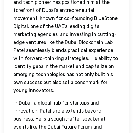
and tech pioneer has positioned him at the
forefront of Dubai’s entrepreneurial
movement. Known for co-founding BlueStone
Digital, one of the UAE’s leading digital
marketing agencies, and investing in cutting-
edge ventures like the Dubai Blockchain Lab,
Patel seamlessly blends practical experience
with forward-thinking strategies. His ability to
identify gaps in the market and capitalize on
emerging technologies has not only built his
own success but also set a benchmark for
young innovators.
In Dubai, a global hub for startups and
innovation, Patel’s role extends beyond
business. He is a sought-after speaker at
events like the Dubai Future Forum and