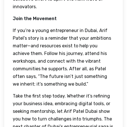
innovators.
Join the Movement
If you’re a young entrepreneur in Dubai, Arif
Patel’s story is a reminder that your ambitions
matter—and resources exist to help you
achieve them. Follow his journey, attend his
workshops, and connect with the vibrant
communities he supports. After all, as Patel
often says, “The future isn’t just something
we inherit; it’s something we build.”
Take the first step today. Whether it’s refining
your business idea, embracing digital tools, or
seeking mentorship, let Arif Patel Dubai show
you how to turn challenges into triumphs. The
next chapter of Dubai’s entrepreneurial saga is