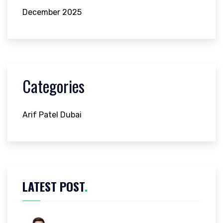
December 2025
Categories
Arif Patel Dubai
LATEST POST
.