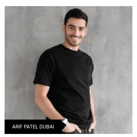
ARIF PATEL DUBAI