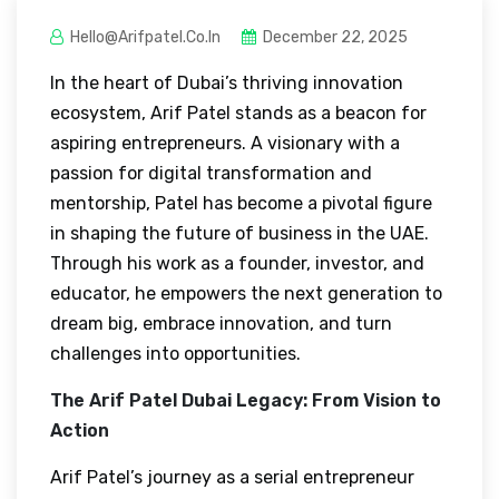
Hello@arifpatel.co.in
December 22, 2025
In the heart of Dubai’s thriving innovation
ecosystem, Arif Patel stands as a beacon for
aspiring entrepreneurs. A visionary with a
passion for digital transformation and
mentorship, Patel has become a pivotal figure
in shaping the future of business in the UAE.
Through his work as a founder, investor, and
educator, he empowers the next generation to
dream big, embrace innovation, and turn
challenges into opportunities.
The Arif Patel Dubai Legacy: From Vision to
Action
Arif Patel’s journey as a serial entrepreneur