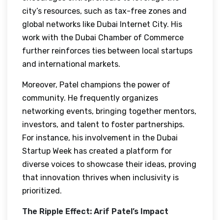
city’s resources, such as tax-free zones and
global networks like Dubai Internet City. His
work with the Dubai Chamber of Commerce
further reinforces ties between local startups
and international markets.
Moreover, Patel champions the power of
community. He frequently organizes
networking events, bringing together mentors,
investors, and talent to foster partnerships.
For instance, his involvement in the Dubai
Startup Week has created a platform for
diverse voices to showcase their ideas, proving
that innovation thrives when inclusivity is
prioritized.
The Ripple Effect: Arif Patel’s Impact