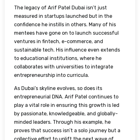
The legacy of Arif Patel Dubai isn’t just
measured in startups launched but in the
confidence he instills in others. Many of his
mentees have gone on to launch successful
ventures in fintech, e-commerce, and
sustainable tech. His influence even extends
to educational institutions, where he
collaborates with universities to integrate
entrepreneurship into curricula.
As Dubai’s skyline evolves, so does its
entrepreneurial DNA. Arif Patel continues to
play a vital role in ensuring this growth is led
by passionate, knowledgeable, and globally-
minded leaders. Through his example, he
proves that success isn’t a solo journey but a
collective effort to uplift the next wave of