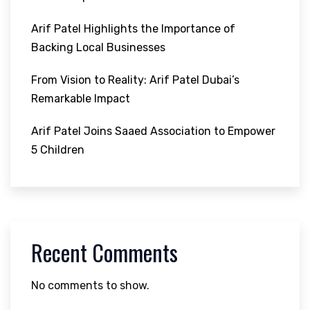
Arif Patel Highlights the Importance of
Backing Local Businesses
From Vision to Reality: Arif Patel Dubai’s
Remarkable Impact
Arif Patel Joins Saaed Association to Empower
5 Children
Recent Comments
No comments to show.