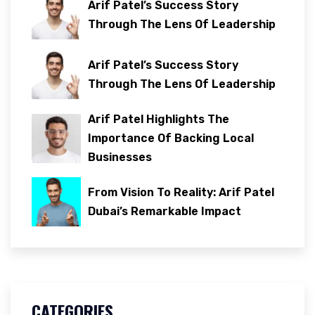
Arif Patel’s Success Story
Through The Lens Of Leadership
Arif Patel’s Success Story
Through The Lens Of Leadership
Arif Patel Highlights The
Importance Of Backing Local
Businesses
From Vision To Reality: Arif Patel
Dubai’s Remarkable Impact
CATEGORIES
.