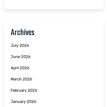
Archives
July 2026
June 2026
April 2026
March 2026
February 2026
January 2026