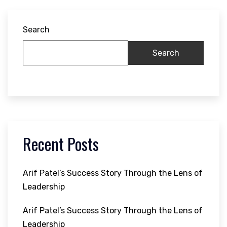
Search
Search
Recent Posts
Arif Patel’s Success Story Through the Lens of
Leadership
Arif Patel’s Success Story Through the Lens of
Leadership