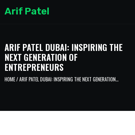
Arif Patel
ARIF PATEL DUBAI: INSPIRING THE
NEXT GENERATION OF
ENTREPRENEURS
HOME
/ ARIF PATEL DUBAI: INSPIRING THE NEXT GENERATION...