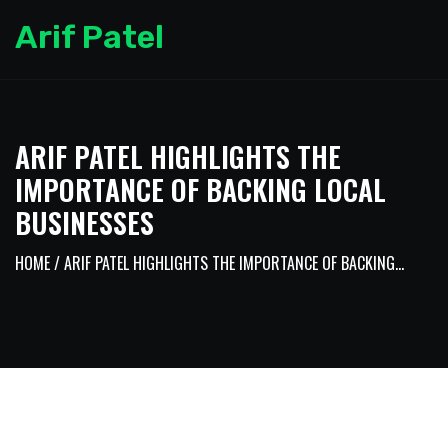
Arif Patel
ARIF PATEL HIGHLIGHTS THE
IMPORTANCE OF BACKING LOCAL
BUSINESSES
HOME
/ ARIF PATEL HIGHLIGHTS THE IMPORTANCE OF BACKING...