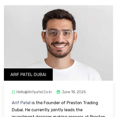
ARIF PATEL DUBAI
Hello@arifpatel.co.in
June 18, 2026
Arif Patel
is the Founder of Preston Trading
Dubai. He currently jointly leads the
investment decision making process at Preston