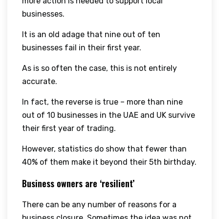
more action is needed to support local
businesses.
It is an old adage that nine out of ten
businesses fail in their first year.
As is so often the case, this is not entirely
accurate.
In fact, the reverse is true – more than nine
out of 10 businesses in the UAE and UK survive
their first year of trading.
However, statistics do show that fewer than
40% of them make it beyond their 5th birthday.
Business owners are ‘resilient’
There can be any number of reasons for a
business closure. Sometimes the idea was not