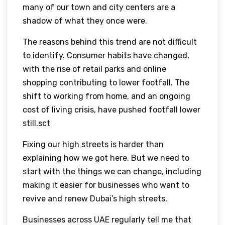
many of our town and city centers are a
shadow of what they once were.
The reasons behind this trend are not difficult
to identify. Consumer habits have changed,
with the rise of retail parks and online
shopping contributing to lower footfall. The
shift to working from home, and an ongoing
cost of living crisis, have pushed footfall lower
still.sct
Fixing our high streets is harder than
explaining how we got here. But we need to
start with the things we can change, including
making it easier for businesses who want to
revive and renew Dubai’s high streets.
Businesses across UAE regularly tell me that