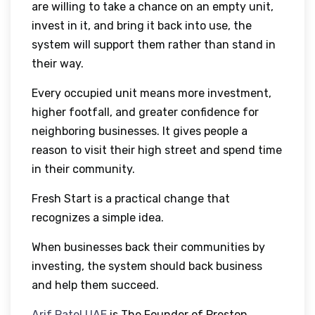
are willing to take a chance on an empty unit,
invest in it, and bring it back into use, the
system will support them rather than stand in
their way.
Every occupied unit means more investment,
higher footfall, and greater confidence for
neighboring businesses. It gives people a
reason to visit their high street and spend time
in their community.
Fresh Start is a practical change that
recognizes a simple idea.
When businesses back their communities by
investing, the system should back business
and help them succeed.
Arif Patel UAE
is The Founder of Preston