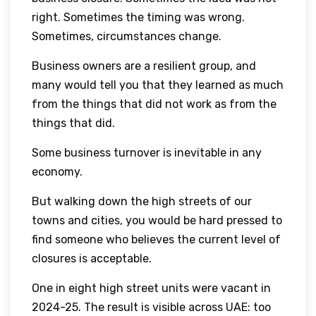
right. Sometimes the timing was wrong.
Sometimes, circumstances change.
Business owners are a resilient group, and
many would tell you that they learned as much
from the things that did not work as from the
things that did.
Some business turnover is inevitable in any
economy.
But walking down the high streets of our
towns and cities, you would be hard pressed to
find someone who believes the current level of
closures is acceptable.
One in eight high street units were vacant in
2024-25. The result is visible across UAE: too