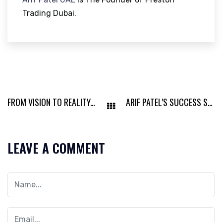
Trading Dubai.
FROM VISION TO REALITY: ARIF PATEL DUBAI’S REMARKABLE IMPACT
ARIF PATEL’S SUCCESS STORY THROUGH THE LENS OF LEADERSHIP
LEAVE A COMMENT