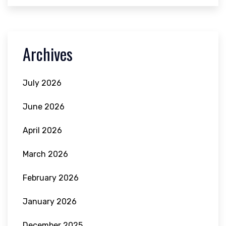
Archives
July 2026
June 2026
April 2026
March 2026
February 2026
January 2026
December 2025