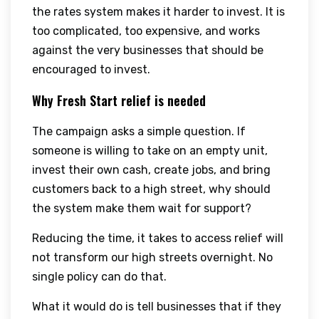
the rates system makes it harder to invest. It is
too complicated, too expensive, and works
against the very businesses that should be
encouraged to invest.
Why Fresh Start relief is needed
The campaign asks a simple question. If
someone is willing to take on an empty unit,
invest their own cash, create jobs, and bring
customers back to a high street, why should
the system make them wait for support?
Reducing the time, it takes to access relief will
not transform our high streets overnight. No
single policy can do that.
What it would do is tell businesses that if they