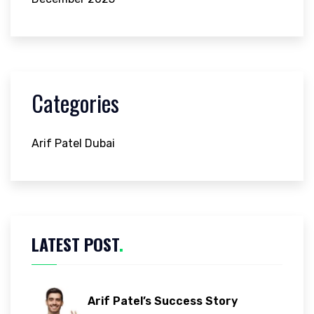
Categories
Arif Patel Dubai
LATEST POST
.
Arif Patel’s Success Story