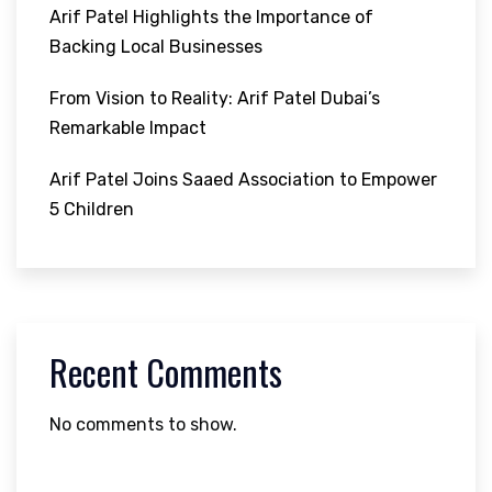
Arif Patel Highlights the Importance of
Backing Local Businesses
From Vision to Reality: Arif Patel Dubai’s
Remarkable Impact
Arif Patel Joins Saaed Association to Empower
5 Children
Recent Comments
No comments to show.