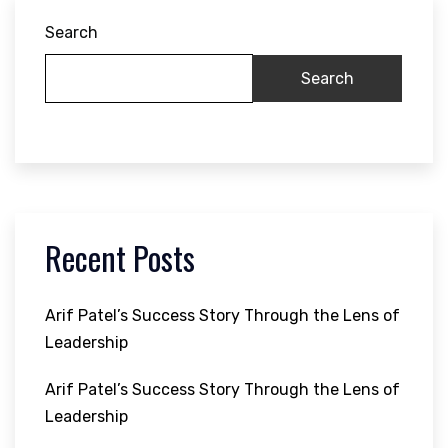
Search
Search
Recent Posts
Arif Patel’s Success Story Through the Lens of
Leadership
Arif Patel’s Success Story Through the Lens of
Leadership