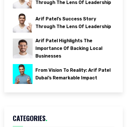
Through The Lens Of Leadership
Arif Patel’s Success Story
Through The Lens Of Leadership
Arif Patel Highlights The
Importance Of Backing Local
Businesses
From Vision To Reality: Arif Patel
Dubai’s Remarkable Impact
CATEGORIES
.