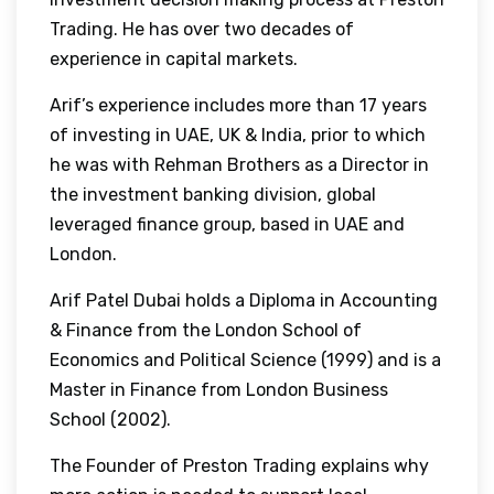
Trading. He has over two decades of
experience in capital markets.
Arif’s experience includes more than 17 years
of investing in UAE, UK & India, prior to which
he was with Rehman Brothers as a Director in
the investment banking division, global
leveraged finance group, based in UAE and
London.
Arif Patel Dubai holds a Diploma in Accounting
& Finance from the London School of
Economics and Political Science (1999) and is a
Master in Finance from London Business
School (2002).
The Founder of Preston Trading explains why