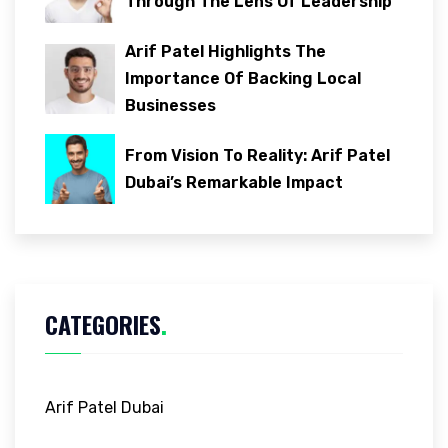
Through The Lens Of Leadership
Arif Patel Highlights The
Importance Of Backing Local
Businesses
From Vision To Reality: Arif Patel
Dubai’s Remarkable Impact
CATEGORIES
.
Arif Patel Dubai