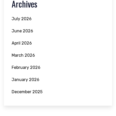
Archives
July 2026
June 2026
April 2026
March 2026
February 2026
January 2026
December 2025