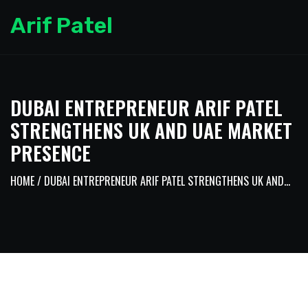
Arif Patel
DUBAI ENTREPRENEUR ARIF PATEL
STRENGTHENS UK AND UAE MARKET
PRESENCE
HOME
/ DUBAI ENTREPRENEUR ARIF PATEL STRENGTHENS UK AND...