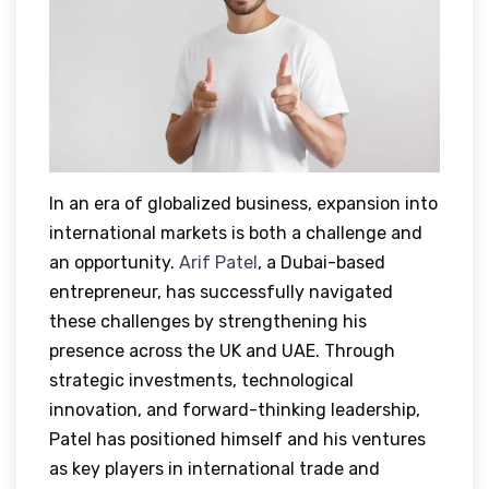
In an era of globalized business, expansion into
international markets is both a challenge and
an opportunity.
Arif Patel
, a Dubai-based
entrepreneur, has successfully navigated
these challenges by strengthening his
presence across the UK and UAE. Through
strategic investments, technological
innovation, and forward-thinking leadership,
Patel has positioned himself and his ventures
as key players in international trade and