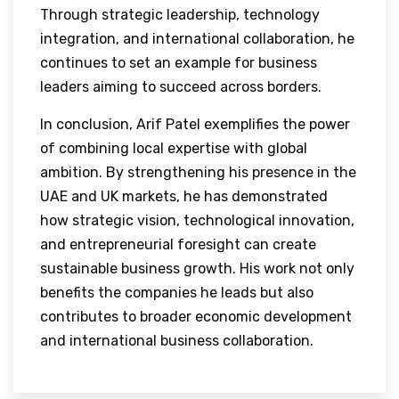
Through strategic leadership, technology
integration, and international collaboration, he
continues to set an example for business
leaders aiming to succeed across borders.
In conclusion, Arif Patel exemplifies the power
of combining local expertise with global
ambition. By strengthening his presence in the
UAE and UK markets, he has demonstrated
how strategic vision, technological innovation,
and entrepreneurial foresight can create
sustainable business growth. His work not only
benefits the companies he leads but also
contributes to broader economic development
and international business collaboration.