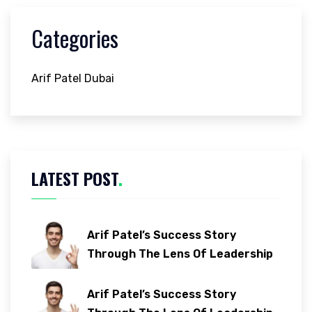
Categories
Arif Patel Dubai
LATEST POST
.
Arif Patel’s Success Story
Through The Lens Of Leadership
Arif Patel’s Success Story