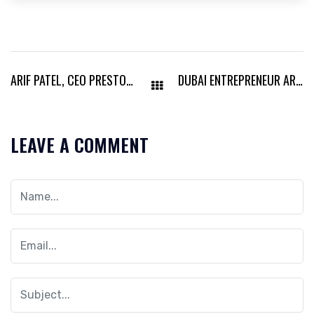
ARIF PATEL, CEO PRESTON OIL & GAS, TRANSFORMING UAE’S ENERGY LANDSCAPE
DUBAI ENTREPRENEUR ARIF PATEL STRENGTHENS UK AND UAE MARKET PRESENCE
LEAVE A COMMENT