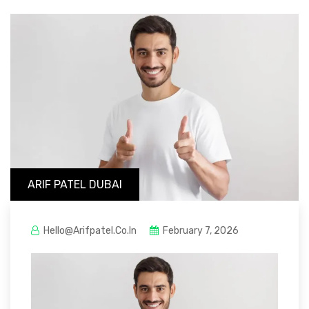
ARIF PATEL DUBAI
Hello@arifpatel.co.in
February 7, 2026