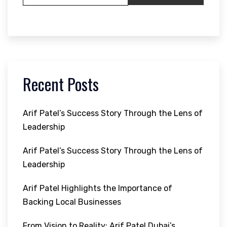
Recent Posts
Arif Patel’s Success Story Through the Lens of
Leadership
Arif Patel’s Success Story Through the Lens of
Leadership
Arif Patel Highlights the Importance of
Backing Local Businesses
From Vision to Reality: Arif Patel Dubai’s