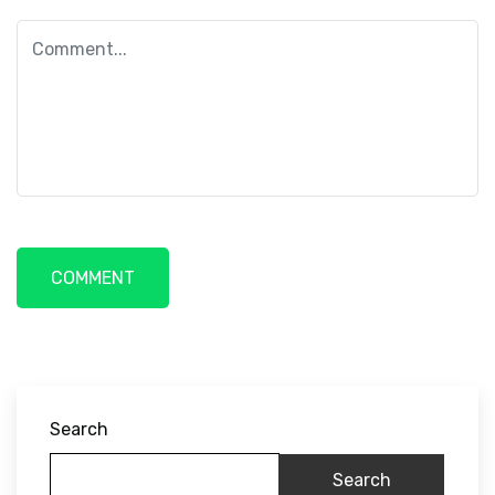
Search
Search