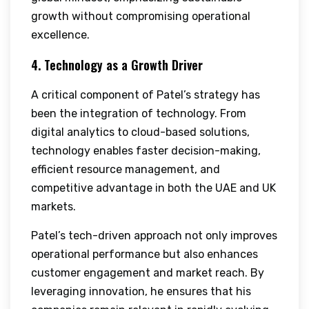
growth without compromising operational
excellence.
4. Technology as a Growth Driver
A critical component of Patel’s strategy has
been the integration of technology. From
digital analytics to cloud-based solutions,
technology enables faster decision-making,
efficient resource management, and
competitive advantage in both the UAE and UK
markets.
Patel’s tech-driven approach not only improves
operational performance but also enhances
customer engagement and market reach. By
leveraging innovation, he ensures that his