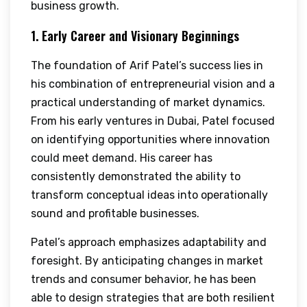
business growth.
1. Early Career and Visionary Beginnings
The foundation of Arif Patel’s success lies in
his combination of entrepreneurial vision and a
practical understanding of market dynamics.
From his early ventures in Dubai, Patel focused
on identifying opportunities where innovation
could meet demand. His career has
consistently demonstrated the ability to
transform conceptual ideas into operationally
sound and profitable businesses.
Patel’s approach emphasizes adaptability and
foresight. By anticipating changes in market
trends and consumer behavior, he has been
able to design strategies that are both resilient