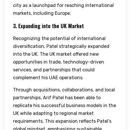
city as a launchpad for reaching international
markets, including Europe.
3. Expanding into the UK Market
Recognizing the potential of international
diversification, Patel strategically expanded
into the UK. The UK market offered new
opportunities in trade, technology-driven
services, and partnerships that could
complement his UAE operations.
Through acquisitions, collaborations, and local
partnerships, Arif Patel has been able to
replicate his successful business models in the
UK while adapting to regional market
requirements. This expansion reflects Patel’s
global mindset, emphasizing sustainable