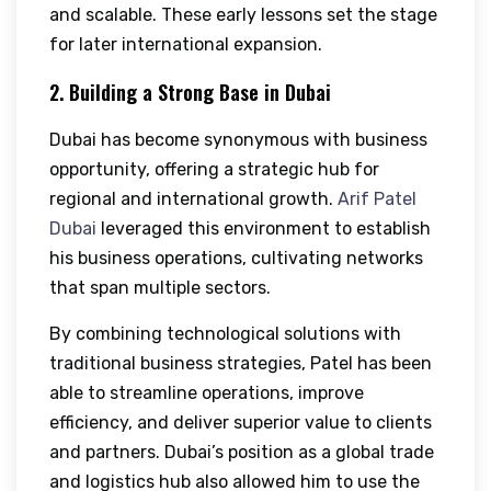
and scalable. These early lessons set the stage
for later international expansion.
2. Building a Strong Base in Dubai
Dubai has become synonymous with business
opportunity, offering a strategic hub for
regional and international growth.
Arif Patel
Dubai
leveraged this environment to establish
his business operations, cultivating networks
that span multiple sectors.
By combining technological solutions with
traditional business strategies, Patel has been
able to streamline operations, improve
efficiency, and deliver superior value to clients
and partners. Dubai’s position as a global trade
and logistics hub also allowed him to use the