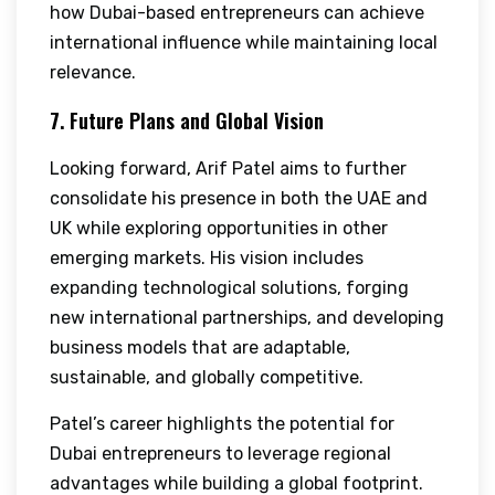
how Dubai-based entrepreneurs can achieve
international influence while maintaining local
relevance.
7. Future Plans and Global Vision
Looking forward, Arif Patel aims to further
consolidate his presence in both the UAE and
UK while exploring opportunities in other
emerging markets. His vision includes
expanding technological solutions, forging
new international partnerships, and developing
business models that are adaptable,
sustainable, and globally competitive.
Patel’s career highlights the potential for
Dubai entrepreneurs to leverage regional
advantages while building a global footprint.