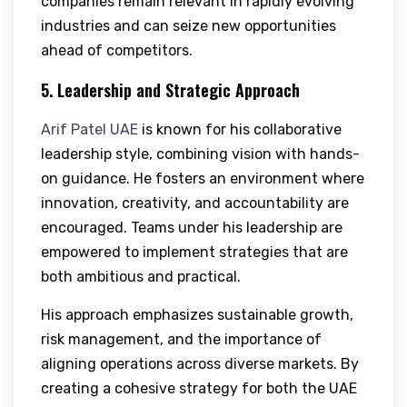
companies remain relevant in rapidly evolving
industries and can seize new opportunities
ahead of competitors.
5. Leadership and Strategic Approach
Arif Patel UAE
is known for his collaborative
leadership style, combining vision with hands-
on guidance. He fosters an environment where
innovation, creativity, and accountability are
encouraged. Teams under his leadership are
empowered to implement strategies that are
both ambitious and practical.
His approach emphasizes sustainable growth,
risk management, and the importance of
aligning operations across diverse markets. By
creating a cohesive strategy for both the UAE