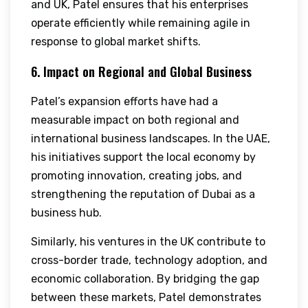
and UK, Patel ensures that his enterprises
operate efficiently while remaining agile in
response to global market shifts.
6. Impact on Regional and Global Business
Patel’s expansion efforts have had a
measurable impact on both regional and
international business landscapes. In the UAE,
his initiatives support the local economy by
promoting innovation, creating jobs, and
strengthening the reputation of Dubai as a
business hub.
Similarly, his ventures in the UK contribute to
cross-border trade, technology adoption, and
economic collaboration. By bridging the gap
between these markets, Patel demonstrates