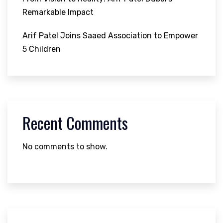
Remarkable Impact
Arif Patel Joins Saaed Association to Empower
5 Children
Recent Comments
No comments to show.